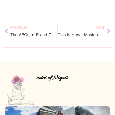
PREVIOUS
NEXT
The ABCs of Brand Guidelines: Brand Has To Be Nurtured Like Your Own Baby
This Is How I Mastered In Creating Beautiful and Effective Newsletters
notes of Niyati