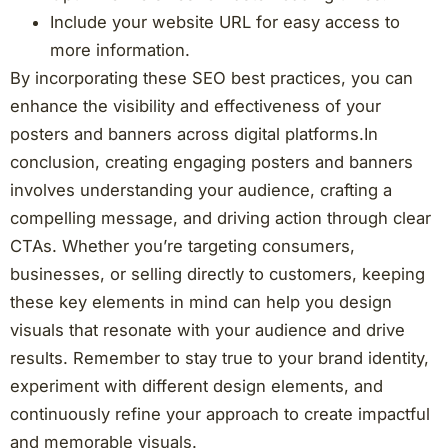
Include your website URL for easy access to
more information.
By incorporating these SEO best practices, you can
enhance the visibility and effectiveness of your
posters and banners across digital platforms.In
conclusion, creating engaging posters and banners
involves understanding your audience, crafting a
compelling message, and driving action through clear
CTAs. Whether you’re targeting consumers,
businesses, or selling directly to customers, keeping
these key elements in mind can help you design
visuals that resonate with your audience and drive
results. Remember to stay true to your brand identity,
experiment with different design elements, and
continuously refine your approach to create impactful
and memorable visuals.