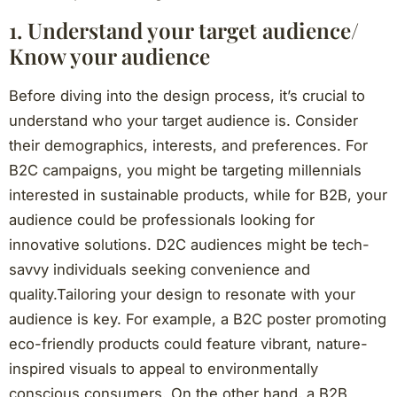
1. Understand your target audience/
Know your audience
Before diving into the design process, it’s crucial to
understand who your target audience is. Consider
their demographics, interests, and preferences. For
B2C campaigns, you might be targeting millennials
interested in sustainable products, while for B2B, your
audience could be professionals looking for
innovative solutions. D2C audiences might be tech-
savvy individuals seeking convenience and
quality.Tailoring your design to resonate with your
audience is key. For example, a B2C poster promoting
eco-friendly products could feature vibrant, nature-
inspired visuals to appeal to environmentally
conscious consumers. On the other hand, a B2B