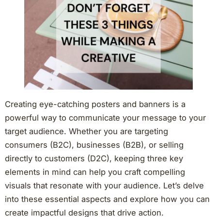
Creating eye-catching posters and banners is a
powerful way to communicate your message to your
target audience. Whether you are targeting
consumers (B2C), businesses (B2B), or selling
directly to customers (D2C), keeping three key
elements in mind can help you craft compelling
visuals that resonate with your audience. Let’s delve
into these essential aspects and explore how you can
create impactful designs that drive action.