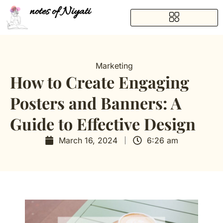
notes of Niyati
Marketing
How to Create Engaging
Posters and Banners: A
Guide to Effective Design
March 16, 2024
6:26 am