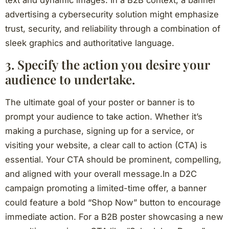
advertising a cybersecurity solution might emphasize
trust, security, and reliability through a combination of
sleek graphics and authoritative language.
3. Specify the action you desire your
audience to undertake.
The ultimate goal of your poster or banner is to
prompt your audience to take action. Whether it’s
making a purchase, signing up for a service, or
visiting your website, a clear call to action (CTA) is
essential. Your CTA should be prominent, compelling,
and aligned with your overall message.In a D2C
campaign promoting a limited-time offer, a banner
could feature a bold “Shop Now” button to encourage
immediate action. For a B2B poster showcasing a new