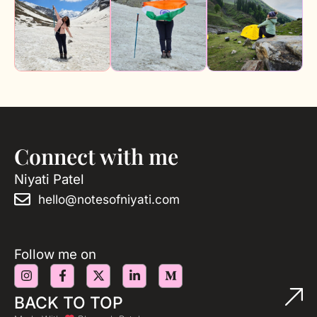
Connect with me
Niyati Patel
hello@notesofniyati.com
Follow me on
BACK TO TOP