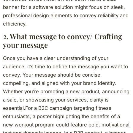
banner for a software solution might focus on sleek,
professional design elements to convey reliability and
efficiency.
2. What message to convey/ Crafting
your message
Once you have a clear understanding of your
audience, it’s time to define the message you want to
convey. Your message should be concise,
compelling, and aligned with your brand identity.
Whether you’re promoting a new product, announcing
a sale, or showcasing your services, clarity is
essential.For a B2C campaign targeting fitness
enthusiasts, a poster highlighting the benefits of a
new workout program could feature bold, motivational
text and dynamic images. In a B2B context, a banner