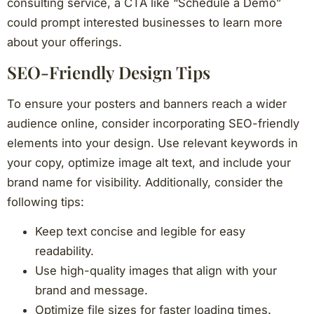
consulting service, a CTA like “Schedule a Demo”
could prompt interested businesses to learn more
about your offerings.
SEO-Friendly Design Tips
To ensure your posters and banners reach a wider
audience online, consider incorporating SEO-friendly
elements into your design. Use relevant keywords in
your copy, optimize image alt text, and include your
brand name for visibility. Additionally, consider the
following tips:
Keep text concise and legible for easy
readability.
Use high-quality images that align with your
brand and message.
Optimize file sizes for faster loading times.