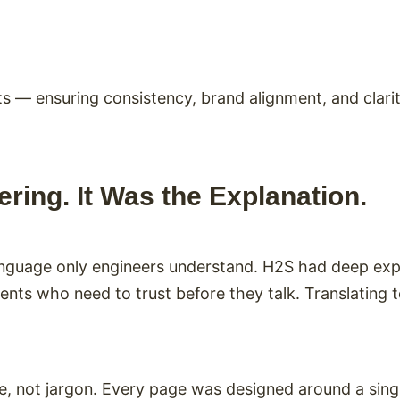
s — ensuring consistency, brand alignment, and clari
ring. It Was the Explanation.
language only engineers understand. H2S had deep ex
ents who need to trust before they talk. Translating 
 not jargon. Every page was designed around a single