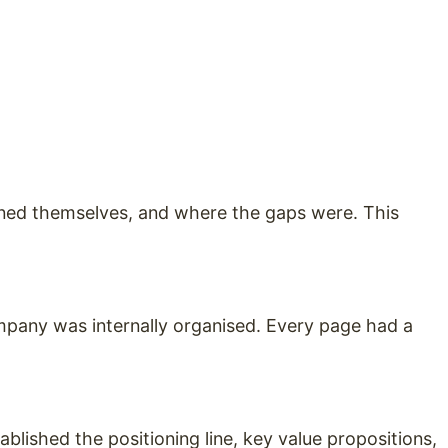
oned themselves, and where the gaps were. This
mpany was internally organised. Every page had a
ablished the positioning line, key value propositions,