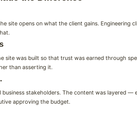
he site opens on what the client gains. Engineering cl
hat.
ms
e site was built so that trust was earned through spe
r than asserting it.
.
business stakeholders. The content was layered — en
utive approving the budget.