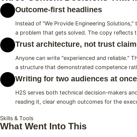
Outcome-first headlines
Instead of "We Provide Engineering Solutions," t
a problem that gets solved. The copy reflects t
Trust architecture, not trust clai
Anyone can write "experienced and reliable." Th
a structure that demonstrated competence rathe
Writing for two audiences at once
H2S serves both technical decision-makers and 
reading it, clear enough outcomes for the exec
Skills & Tools
What Went Into This