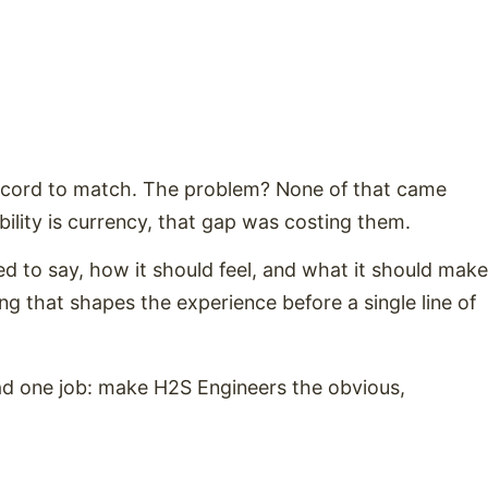
record to match. The problem? None of that came
bility is currency, that gap was costing them.
ed to say, how it should feel, and what it should make
g that shapes the experience before a single line of
ad one job: make H2S Engineers the obvious,