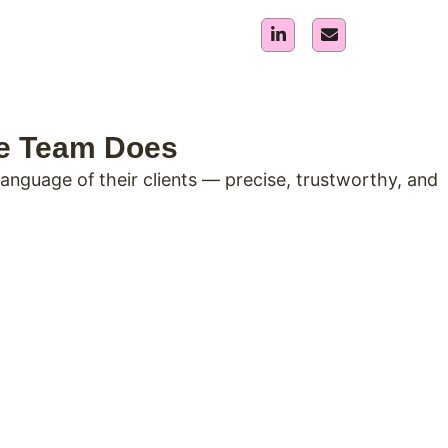
he Team Does
nguage of their clients — precise, trustworthy, and