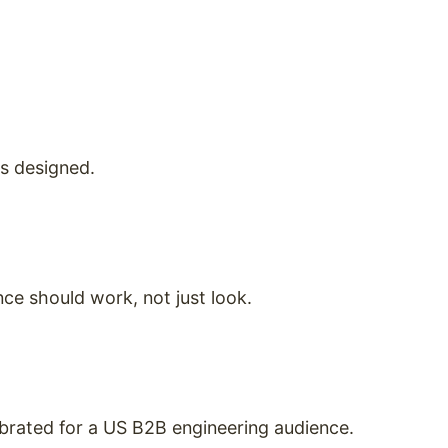
as designed.
ce should work, not just look.
ibrated for a US B2B engineering audience.