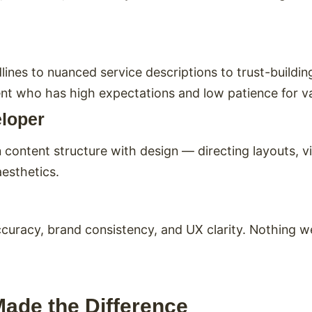
es to nuanced service descriptions to trust-building
lient who has high expectations and low patience for 
eloper
content structure with design — directing layouts, vi
aesthetics.
racy, brand consistency, and UX clarity. Nothing went
Made the Difference