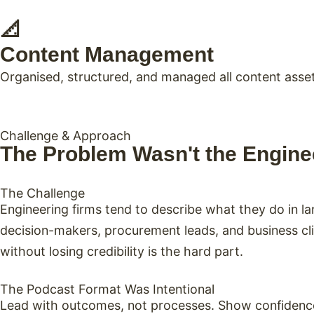
📐
Content Management
Organised, structured, and managed all content asset
Challenge & Approach
The Problem Wasn't the Enginee
The Challenge
Engineering firms tend to describe what they do in 
decision-makers, procurement leads, and business cli
without losing credibility is the hard part.
The Podcast Format Was Intentional
Lead with outcomes, not processes. Show confidence,