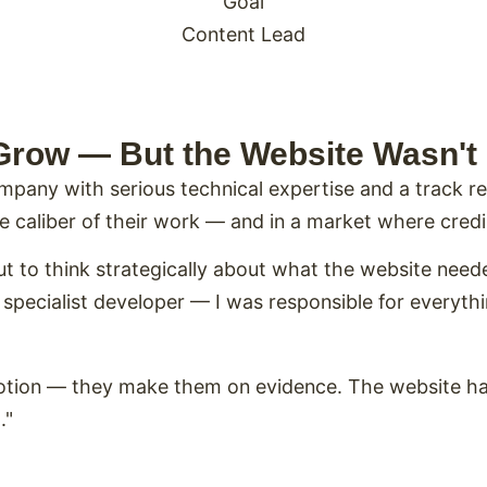
Goal
Content Lead
Grow — But the Website Wasn't
mpany with serious technical expertise and a track 
the caliber of their work — and in a market where credi
but to think strategically about what the website need
pecialist developer — I was responsible for everythin
motion — they make them on evidence. The website h
."