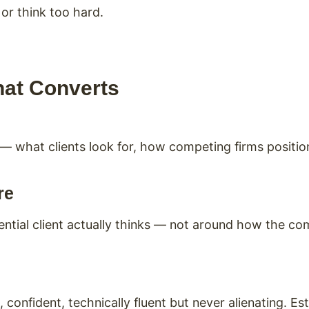
 or think too hard.
hat Converts
 — what clients look for, how competing firms positi
re
ntial client actually thinks — not around how the co
confident, technically fluent but never alienating. Est