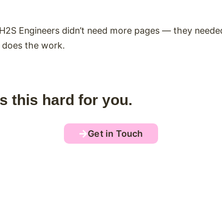
t. H2S Engineers didn’t need more pages — they needed
e does the work.
s this hard for you.
Get in Touch