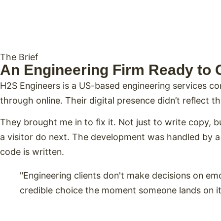
The Brief
An Engineering Firm Ready to 
H2S Engineers is a US-based engineering services co
through online. Their digital presence didn’t reflect 
They brought me in to fix it. Not just to write copy, 
a visitor do next. The development was handled by a s
code is written.
"Engineering clients don't make decisions on e
credible choice the moment someone lands on it