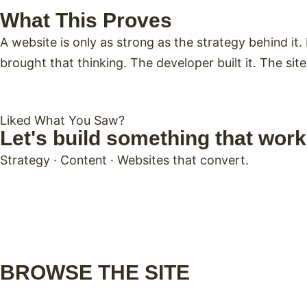
What This Proves
A website is only as strong as the strategy behind i
brought that thinking. The developer built it. The sit
Liked What You Saw?
Let's build something that work
Strategy · Content · Websites that convert.
BROWSE THE SITE