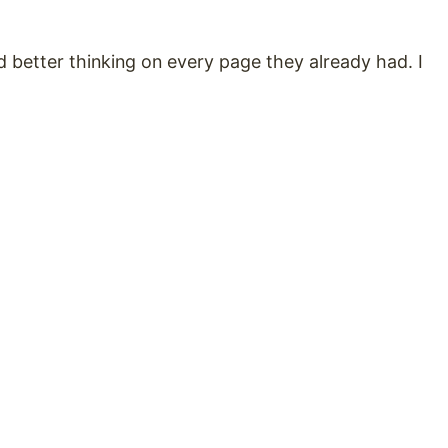
 better thinking on every page they already had. I