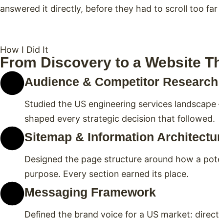
answered it directly, before they had to scroll too far
How I Did It
From Discovery to a Website T
Audience & Competitor Research
Studied the US engineering services landscape
shaped every strategic decision that followed.
Sitemap & Information Architectu
Designed the page structure around how a pote
purpose. Every section earned its place.
Messaging Framework
Defined the brand voice for a US market: direct, 