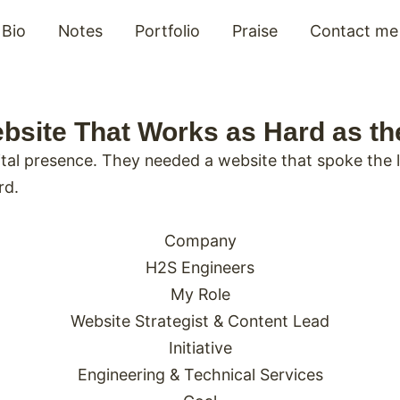
Bio
Notes
Portfolio
Praise
Contact me
bsite That Works as Hard as t
al presence. They needed a website that spoke the la
rd.
Company
H2S Engineers
My Role
Website Strategist & Content Lead
Initiative
Engineering & Technical Services