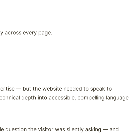
ty across every page.
pertise — but the website needed to speak to
technical depth into accessible, compelling language
 question the visitor was silently asking — and