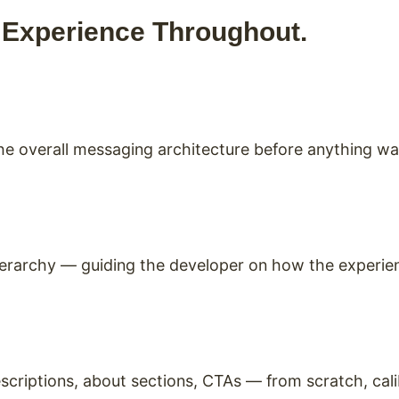
. Experience Throughout.
 the overall messaging architecture before anything w
ierarchy — guiding the developer on how the experien
scriptions, about sections, CTAs — from scratch, cal