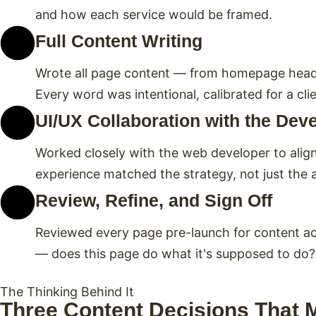
and how each service would be framed.
Full Content Writing
Wrote all page content — from homepage headlin
Every word was intentional, calibrated for a c
UI/UX Collaboration with the Dev
Worked closely with the web developer to align 
experience matched the strategy, not just the 
Review, Refine, and Sign Off
Reviewed every page pre-launch for content accu
— does this page do what it's supposed to do?
The Thinking Behind It
Three Content Decisions That 