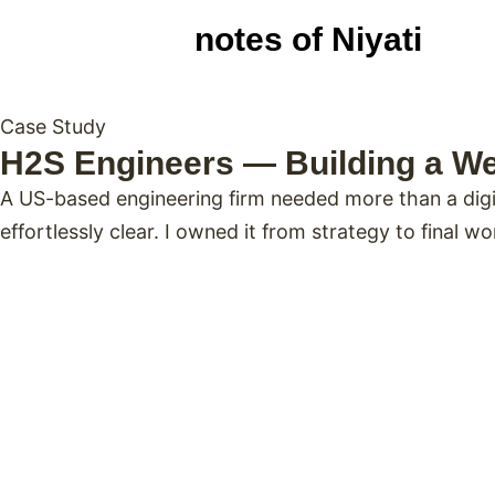
notes of Niyati
Case Study
H2S Engineers — Building a We
A US-based engineering firm needed more than a digit
effortlessly clear. I owned it from strategy to final wo