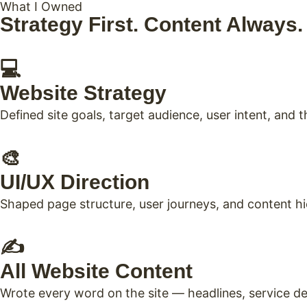
What I Owned
Strategy First. Content Always
💻
Website Strategy
Defined site goals, target audience, user intent, and
🎨
UI/UX Direction
Shaped page structure, user journeys, and content h
✍️
All Website Content
Wrote every word on the site — headlines, service de