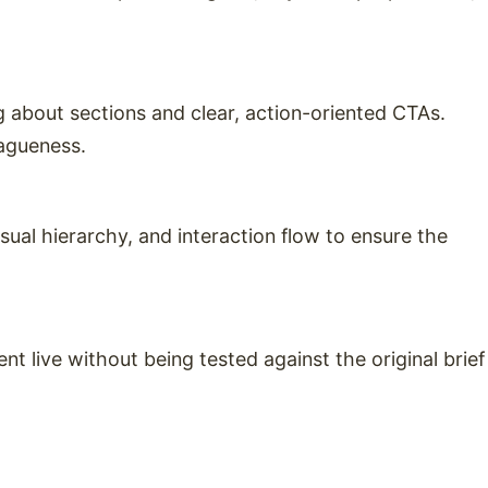
 about sections and clear, action-oriented CTAs.
vagueness.
sual hierarchy, and interaction flow to ensure the
 live without being tested against the original brief