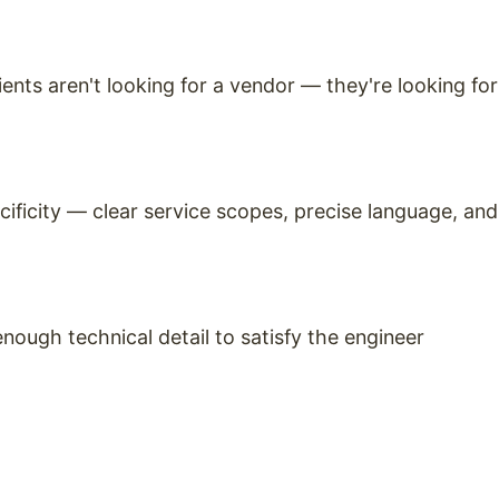
ients aren't looking for a vendor — they're looking for
cificity — clear service scopes, precise language, and
ough technical detail to satisfy the engineer