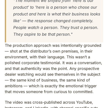
"The moment we shifted from 'here is our
product' to 'here is a person who chose our
product and here is what their business looks
like' — the response changed completely.
People watch a person. They trust a person.
They aspire to be that person."
The production approach was intentionally grounded
— shot at the distributor’s own premises, in their
environment, with their language. This wasn’t a
polished corporate testimonial. It was a conversation,
and that authenticity was the point. Any prospective
dealer watching would see themselves in the subject
— the same kind of business, the same kind of
ambitions — which is exactly the emotional trigger
that moves someone from curious to committed.
The video was cross-published across YouTube,