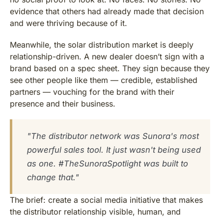
evidence that others had already made that decision
and were thriving because of it.
Meanwhile, the solar distribution market is deeply
relationship-driven. A new dealer doesn’t sign with a
brand based on a spec sheet. They sign because they
see other people like them — credible, established
partners — vouching for the brand with their
presence and their business.
"The distributor network was Sunora's most
powerful sales tool. It just wasn't being used
as one. #TheSunoraSpotlight was built to
change that."
The brief: create a social media initiative that makes
the distributor relationship visible, human, and