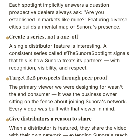
Each spotlight implicitly answers a question
prospective dealers always ask: "Are you
established in markets like mine?" Featuring diverse
cities builds a mental map of Sunora's presence.
Create a series, not a one-off
A single distributor feature is interesting. A
consistent series called #TheSunoraSpotlight signals
that this is how Sunora treats its partners — with
recognition, visibility, and respect.
Target B2B prospects through peer proof
The primary viewer we were designing for wasn't
the end consumer — it was the business owner
sitting on the fence about joining Sunora's network.
Every video was built with that viewer in mind.
Give distributors a reason to share
When a distributor is featured, they share the video
with their own network — extending Sunora's reach