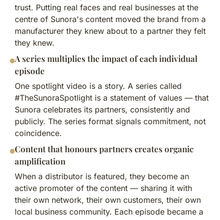
trust. Putting real faces and real businesses at the
centre of Sunora's content moved the brand from a
manufacturer they knew about to a partner they felt
they knew.
A series multiplies the impact of each individual
episode
One spotlight video is a story. A series called
#TheSunoraSpotlight is a statement of values — that
Sunora celebrates its partners, consistently and
publicly. The series format signals commitment, not
coincidence.
Content that honours partners creates organic
amplification
When a distributor is featured, they become an
active promoter of the content — sharing it with
their own network, their own customers, their own
local business community. Each episode became a