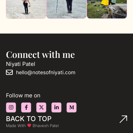
Connect with me
Niyati Patel
hello@notesofniyati.com
Follow me on
BACK TO TOP
Made With
Bhavesh Patel