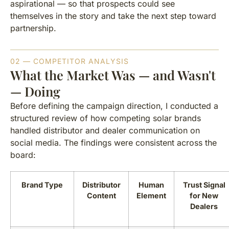
aspirational — so that prospects could see
themselves in the story and take the next step toward
partnership.
02 — COMPETITOR ANALYSIS
What the Market Was — and Wasn't
— Doing
Before defining the campaign direction, I conducted a
structured review of how competing solar brands
handled distributor and dealer communication on
social media. The findings were consistent across the
board:
Brand Type
Distributor
Human
Trust Signal
Content
Element
for New
Dealers