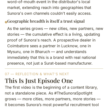
word-of-mouth event in the distributor's local
market, extending reach into geographies that
Sunora's own channels couldn't easily access.
Geographic breadth is itself a trust signal
As the series grows — new cities, new partners, new
stories — the cumulative effect is a living, updating
proof of Sunora's reach. A prospective dealer in
Coimbatore sees a partner in Lucknow, one in
Mysuru, one in Bharuch — and understands
immediately that this is a brand with real national
presence, not just a Surat-based manufacturer.
07 — REFLECTION & WHAT'S NEXT
This Is Just Episode One
The first video is the beginning of a content library,
not a standalone piece. As #TheSunoraSpotlight
grows — more cities, more partners, more stories —
it becomes Sunora’s most powerful recruitment tool