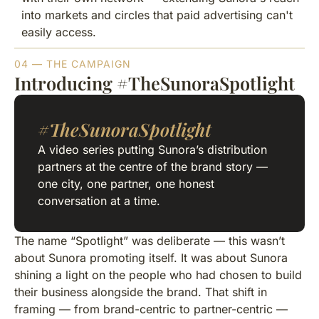
into markets and circles that paid advertising can't
easily access.
04 — THE CAMPAIGN
Introducing #TheSunoraSpotlight
#TheSunoraSpotlight
A video series putting Sunora’s distribution
partners at the centre of the brand story —
one city, one partner, one honest
conversation at a time.
The name “Spotlight” was deliberate — this wasn’t
about Sunora promoting itself. It was about Sunora
shining a light on the people who had chosen to build
their business alongside the brand. That shift in
framing — from brand-centric to partner-centric —