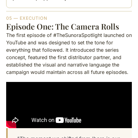
05 — EXECUTION
Episode One: The Camera Rolls
The first episode of #TheSunoraSpotlight launched on
YouTube and was designed to set the tone for
everything that followed. It introduced the series
concept, featured the first distributor partner, and
established the visual and narrative language the
campaign would maintain across all future episodes.