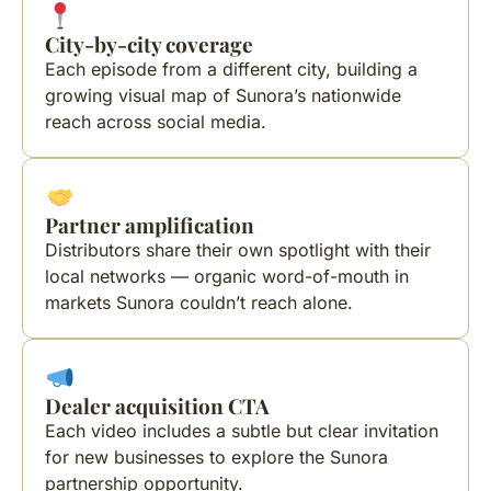
City-by-city coverage
Each episode from a different city, building a
growing visual map of Sunora’s nationwide
reach across social media.
Partner amplification
Distributors share their own spotlight with their
local networks — organic word-of-mouth in
markets Sunora couldn’t reach alone.
Dealer acquisition CTA
Each video includes a subtle but clear invitation
for new businesses to explore the Sunora
partnership opportunity.