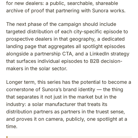
for new dealers: a public, searchable, shareable
archive of proof that partnering with Sunora works.
The next phase of the campaign should include
targeted distribution of each city-specific episode to
prospective dealers in that geography, a dedicated
landing page that aggregates all spotlight episodes
alongside a partnership CTA, and a LinkedIn strategy
that surfaces individual episodes to B2B decision-
makers in the solar sector.
Longer term, this series has the potential to become a
cornerstone of Sunora’s brand identity — the thing
that separates it not just in the market but in the
industry: a solar manufacturer that treats its
distribution partners as partners in the truest sense,
and proves it on camera, publicly, one spotlight at a
time.