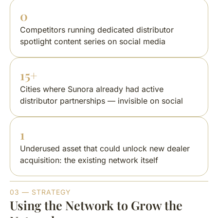
0
Competitors running dedicated distributor
spotlight content series on social media
15+
Cities where Sunora already had active
distributor partnerships — invisible on social
1
Underused asset that could unlock new dealer
acquisition: the existing network itself
03 — STRATEGY
Using the Network to Grow the