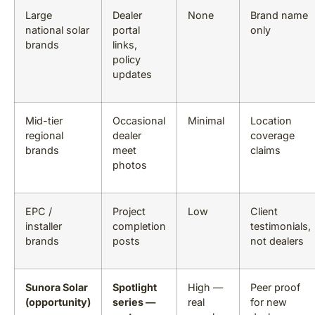
Large
Dealer
None
Brand name
national solar
portal
only
brands
links,
policy
updates
Mid-tier
Occasional
Minimal
Location
regional
dealer
coverage
brands
meet
claims
photos
EPC /
Project
Low
Client
installer
completion
testimonials,
brands
posts
not dealers
Sunora Solar
Spotlight
High —
Peer proof
(opportunity)
series —
real
for new