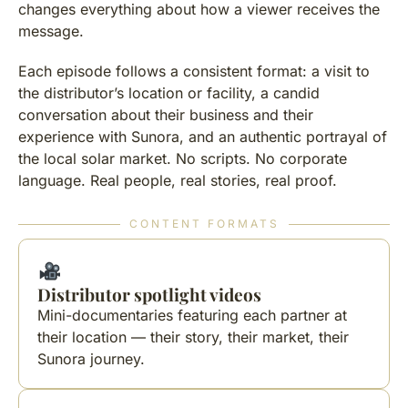
changes everything about how a viewer receives the
message.
Each episode follows a consistent format: a visit to
the distributor’s location or facility, a candid
conversation about their business and their
experience with Sunora, and an authentic portrayal of
the local solar market. No scripts. No corporate
language. Real people, real stories, real proof.
CONTENT FORMATS
Distributor spotlight videos
Mini-documentaries featuring each partner at
their location — their story, their market, their
Sunora journey.