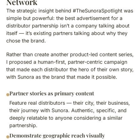
Network
The strategic insight behind #TheSunoraSpotlight was
simple but powerful: the best advertisement for a
distributor partnership isn’t a company talking about
itself — it’s existing partners talking about why they
chose the brand.
Rather than create another product-led content series,
I proposed a human-first, partner-centric campaign
that made each distributor the hero of their own story,
with Sunora as the brand that made it possible.
Partner stories as primary content
Feature real distributors — their city, their business,
their journey with Sunora. Authentic, specific, and
deeply relatable to anyone considering a similar
partnership.
Demonstrate geographic reach visually