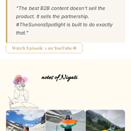
"The best B2B content doesn't sell the
product. It sells the partnership.
#TheSunoraSpotlight is built to do exactly
that."
Watch Episode 1 on YouTube
notes of Niyati