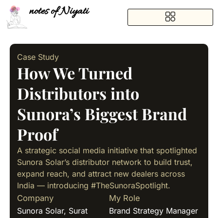
notes of Niyati
Case Study
How We Turned
Distributors into
Sunora’s Biggest Brand
Proof
A strategic social media initiative that spotlighted
Sunora Solar’s distributor network to build trust,
expand reach, and attract new dealers across
India — introducing #TheSunoraSpotlight.
Company
My Role
Sunora Solar, Surat
Brand Strategy Manager