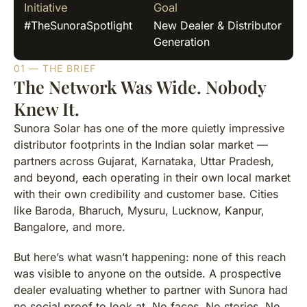
Initiative
Goal
#TheSunoraSpotlight
New Dealer & Distributor
Generation
01 — THE BRIEF
The Network Was Wide. Nobody
Knew It.
Sunora Solar has one of the more quietly impressive
distributor footprints in the Indian solar market —
partners across Gujarat, Karnataka, Uttar Pradesh,
and beyond, each operating in their own local market
with their own credibility and customer base. Cities
like Baroda, Bharuch, Mysuru, Lucknow, Kanpur,
Bangalore, and more.
But here’s what wasn’t happening: none of this reach
was visible to anyone on the outside. A prospective
dealer evaluating whether to partner with Sunora had
no social proof to look at. No faces. No stories. No