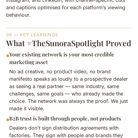
Instagram, and LinkedIn, with channel-specific cuts
and captions optimised for each platform’s viewing
behaviour.
06 — KEY LEARNINGS
What #TheSunoraSpotlight Proved
Your existing network is your most credible
marketing asset
No ad creative, no product video, no brand
manifesto speaks as loudly to a prospective dealer
as seeing a real partner — same industry, same
challenges, same goals — who already made the
choice. The network was always the proof. We just
made it visible.
B2B trust is built through people, not products
Dealers don't sign distribution agreements with
factories. They sign with people and brands they