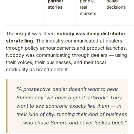
partner
people,
dealer
stories
real
decisions
markets
The insight was clear:
nobody was doing distributor
storytelling.
The industry communicated at dealers
through policy announcements and product launches.
Nobody was communicating through dealers — using
their voices, their businesses, and their local
credibility as brand content.
"A prospective dealer doesn't want to hear
Sunora say 'we have a great network.' They
want to see someone exactly like them — in
their kind of city, running their kind of business
— who chose Sunora and never looked back."