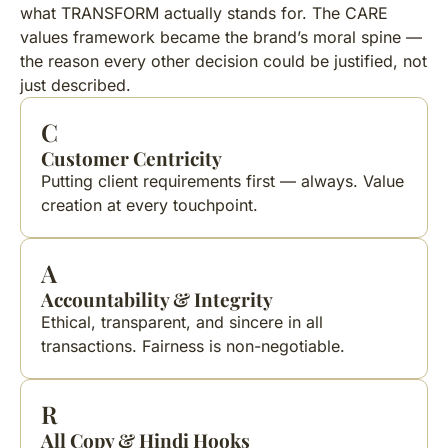
what TRANSFORM actually stands for. The CARE
values framework became the brand’s moral spine —
the reason every other decision could be justified, not
just described.
C
Customer Centricity
Putting client requirements first — always. Value
creation at every touchpoint.
A
Accountability & Integrity
Ethical, transparent, and sincere in all
transactions. Fairness is non-negotiable.
R
All Copy & Hindi Hooks