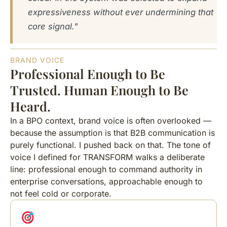
expressiveness without ever undermining that
core signal."
BRAND VOICE
Professional Enough to Be
Trusted. Human Enough to Be
Heard.
In a BPO context, brand voice is often overlooked —
because the assumption is that B2B communication is
purely functional. I pushed back on that. The tone of
voice I defined for TRANSFORM walks a deliberate
line: professional enough to command authority in
enterprise conversations, approachable enough to
not feel cold or corporate.