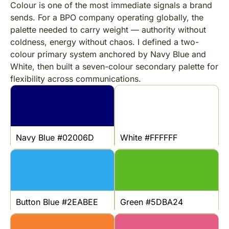
Colour is one of the most immediate signals a brand
sends. For a BPO company operating globally, the
palette needed to carry weight — authority without
coldness, energy without chaos. I defined a two-
colour primary system anchored by Navy Blue and
White, then built a seven-colour secondary palette for
flexibility across communications.
Navy Blue #02006D
White #FFFFFF
Button Blue #2EABEE
Green #5DBA24