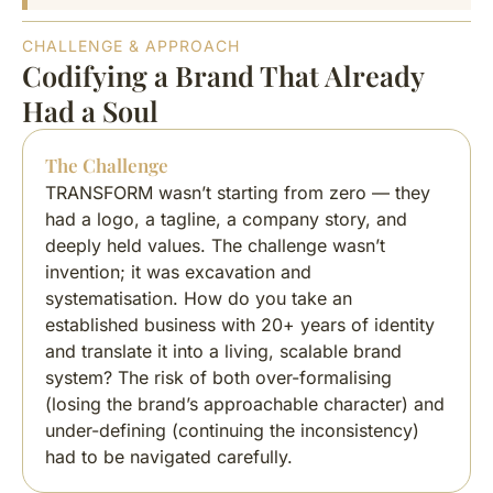
CHALLENGE & APPROACH
Codifying a Brand That Already
Had a Soul
The Challenge
TRANSFORM wasn’t starting from zero — they
had a logo, a tagline, a company story, and
deeply held values. The challenge wasn’t
invention; it was excavation and
systematisation. How do you take an
established business with 20+ years of identity
and translate it into a living, scalable brand
system? The risk of both over-formalising
(losing the brand’s approachable character) and
under-defining (continuing the inconsistency)
had to be navigated carefully.