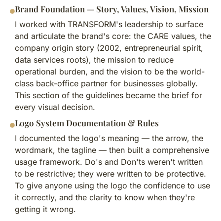
Brand Foundation — Story, Values, Vision, Mission
I worked with TRANSFORM's leadership to surface
and articulate the brand's core: the CARE values, the
company origin story (2002, entrepreneurial spirit,
data services roots), the mission to reduce
operational burden, and the vision to be the world-
class back-office partner for businesses globally.
This section of the guidelines became the brief for
every visual decision.
Logo System Documentation & Rules
I documented the logo's meaning — the arrow, the
wordmark, the tagline — then built a comprehensive
usage framework. Do's and Don'ts weren't written
to be restrictive; they were written to be protective.
To give anyone using the logo the confidence to use
it correctly, and the clarity to know when they're
getting it wrong.