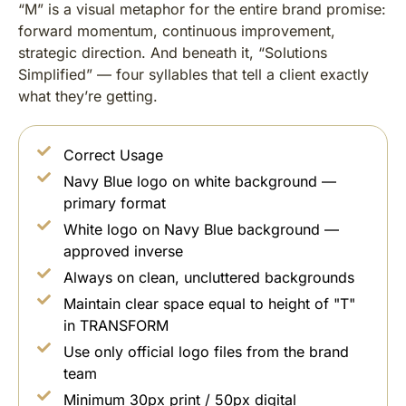
“M” is a visual metaphor for the entire brand promise:
forward momentum, continuous improvement,
strategic direction. And beneath it, “Solutions
Simplified” — four syllables that tell a client exactly
what they’re getting.
Correct Usage
Navy Blue logo on white background —
primary format
White logo on Navy Blue background —
approved inverse
Always on clean, uncluttered backgrounds
Maintain clear space equal to height of "T"
in TRANSFORM
Use only official logo files from the brand
team
Minimum 30px print / 50px digital