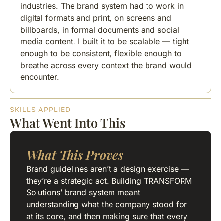
industries. The brand system had to work in
digital formats and print, on screens and
billboards, in formal documents and social
media content. I built it to be scalable — tight
enough to be consistent, flexible enough to
breathe across every context the brand would
encounter.
SKILLS APPLIED
What Went Into This
What This Proves
Brand guidelines aren’t a design exercise —
they’re a strategic act. Building TRANSFORM
Solutions’ brand system meant
understanding what the company stood for
at its core, and then making sure that every