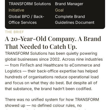
TRANSFORM Solutions
Brand Manager
Initiative
Goal
Global BPO / Back-
Complete Brand
Office Services
Guidelines Document
THE BRIEF
A 20-Year-Old Company. A Brand
That Needed to Catch Up.
TRANSFORM Solutions has been quietly powering
global businesses since 2002. Across nine industries
— from FinTech and Healthcare to eCommerce and
Logistics — their back-office expertise has helped
hundreds of organisations reduce operational load
and focus on what they do best. But despite all of
that substance, the brand hadn’t been codified.
There was no unified system for how TRANSFORM
showed up — no defined colour rules, no