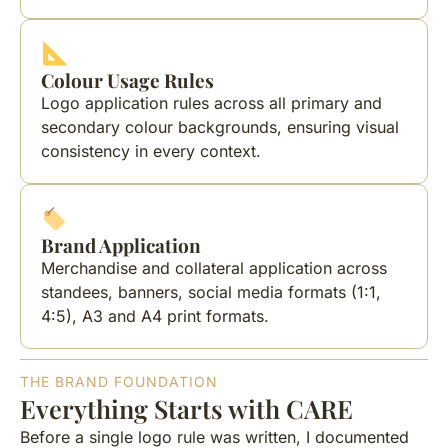
Colour Usage Rules
Logo application rules across all primary and
secondary colour backgrounds, ensuring visual
consistency in every context.
Brand Application
Merchandise and collateral application across
standees, banners, social media formats (1:1,
4:5), A3 and A4 print formats.
THE BRAND FOUNDATION
Everything Starts with CARE
Before a single logo rule was written, I documented