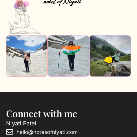
notes of Niyati
Connect with me
Niyati Patel
hello@notesofniyati.com