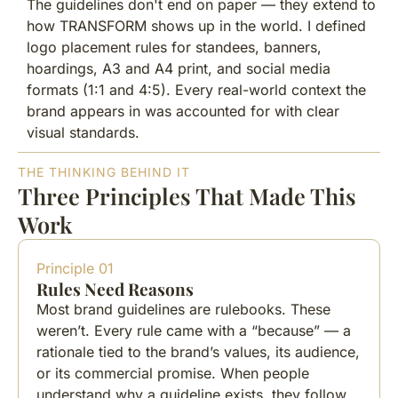
The guidelines don't end on paper — they extend to
how TRANSFORM shows up in the world. I defined
logo placement rules for standees, banners,
hoardings, A3 and A4 print, and social media
formats (1:1 and 4:5). Every real-world context the
brand appears in was accounted for with clear
visual standards.
THE THINKING BEHIND IT
Three Principles That Made This
Work
Principle 01
Rules Need Reasons
Most brand guidelines are rulebooks. These
weren’t. Every rule came with a “because” — a
rationale tied to the brand’s values, its audience,
or its commercial promise. When people
understand why a guideline exists, they follow