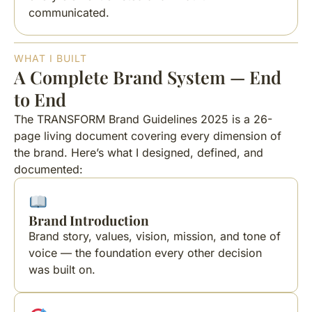
communicated.
WHAT I BUILT
A Complete Brand System — End
to End
The TRANSFORM Brand Guidelines 2025 is a 26-
page living document covering every dimension of
the brand. Here’s what I designed, defined, and
documented:
Brand Introduction
Brand story, values, vision, mission, and tone of
voice — the foundation every other decision
was built on.