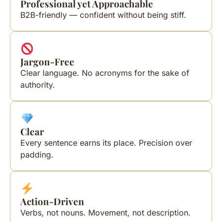
Professional yet Approachable
B2B-friendly — confident without being stiff.
Jargon-Free
Clear language. No acronyms for the sake of
authority.
Clear
Every sentence earns its place. Precision over
padding.
Action-Driven
Verbs, not nouns. Movement, not description.