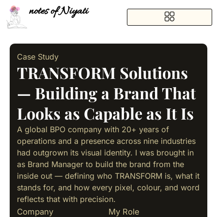
notes of Niyati
Case Study
TRANSFORM Solutions
— Building a Brand That
Looks as Capable as It Is
A global BPO company with 20+ years of
operations and a presence across nine industries
had outgrown its visual identity. I was brought in
as Brand Manager to build the brand from the
inside out — defining who TRANSFORM is, what it
stands for, and how every pixel, colour, and word
reflects that with precision.
Company
My Role