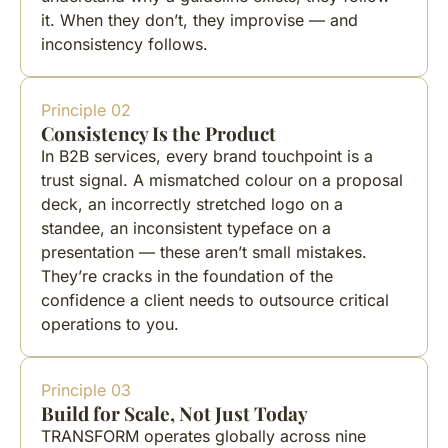
it. When they don’t, they improvise — and
inconsistency follows.
Principle 02
Consistency Is the Product
In B2B services, every brand touchpoint is a
trust signal. A mismatched colour on a proposal
deck, an incorrectly stretched logo on a
standee, an inconsistent typeface on a
presentation — these aren’t small mistakes.
They’re cracks in the foundation of the
confidence a client needs to outsource critical
operations to you.
Principle 03
Build for Scale, Not Just Today
TRANSFORM operates globally across nine