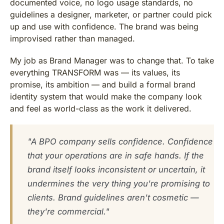
documented voice, no logo usage standards, no
guidelines a designer, marketer, or partner could pick
up and use with confidence. The brand was being
improvised rather than managed.
My job as Brand Manager was to change that. To take
everything TRANSFORM was — its values, its
promise, its ambition — and build a formal brand
identity system that would make the company look
and feel as world-class as the work it delivered.
"A BPO company sells confidence. Confidence
that your operations are in safe hands. If the
brand itself looks inconsistent or uncertain, it
undermines the very thing you're promising to
clients. Brand guidelines aren't cosmetic —
they're commercial."