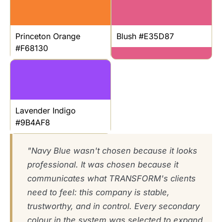
Princeton Orange
Blush #E35D87
#F68130
Lavender Indigo
#9B4AF8
"Navy Blue wasn't chosen because it looks
professional. It was chosen because it
communicates what TRANSFORM's clients
need to feel: this company is stable,
trustworthy, and in control. Every secondary
colour in the system was selected to expand