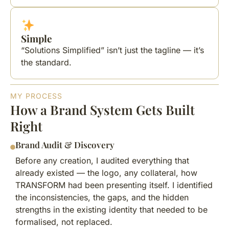
Simple
“Solutions Simplified” isn’t just the tagline — it’s
the standard.
MY PROCESS
How a Brand System Gets Built
Right
Brand Audit & Discovery
Before any creation, I audited everything that
already existed — the logo, any collateral, how
TRANSFORM had been presenting itself. I identified
the inconsistencies, the gaps, and the hidden
strengths in the existing identity that needed to be
formalised, not replaced.