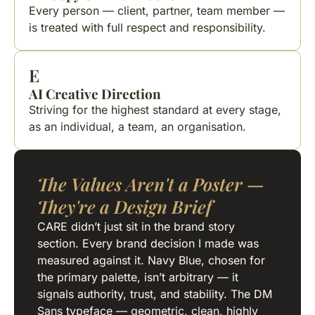
Every person — client, partner, team member —
is treated with full respect and responsibility.
E
AI Creative Direction
Striving for the highest standard at every stage,
as an individual, a team, an organisation.
The Values Aren't a Poster —
They're a Design Brief
CARE didn’t just sit in the brand story
section. Every brand decision I made was
measured against it. Navy Blue, chosen for
the primary palette, isn’t arbitrary — it
signals authority, trust, and stability. The DM
Sans typeface — geometric, clean, highly