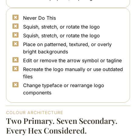
Never Do This
Squish, stretch, or rotate the logo
Squish, stretch, or rotate the logo
Place on patterned, textured, or overly
bright backgrounds
Edit or remove the arrow symbol or tagline
Recreate the logo manually or use outdated
files
Change typeface or rearrange logo
components
COLOUR ARCHITECTURE
Two Primary. Seven Secondary.
Every Hex Considered.