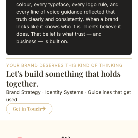
colour, every typeface, every logo rule, and
every line of voice guidance reflected that
truth clearly and consistently. When a brand
looks like it knows who it is, clients believe it
does. That belief is what trust — and
business — is built on.
YOUR BRAND DESERVES THIS KIND OF THINKING
Let's build something that holds
together.
Brand Strategy · Identity Systems · Guidelines that get
used.
Get in Touch