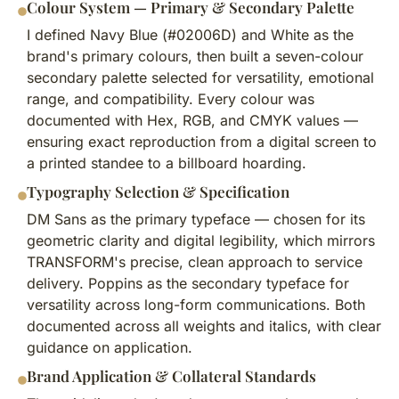
Colour System — Primary & Secondary Palette
I defined Navy Blue (#02006D) and White as the
brand's primary colours, then built a seven-colour
secondary palette selected for versatility, emotional
range, and compatibility. Every colour was
documented with Hex, RGB, and CMYK values —
ensuring exact reproduction from a digital screen to
a printed standee to a billboard hoarding.
Typography Selection & Specification
DM Sans as the primary typeface — chosen for its
geometric clarity and digital legibility, which mirrors
TRANSFORM's precise, clean approach to service
delivery. Poppins as the secondary typeface for
versatility across long-form communications. Both
documented across all weights and italics, with clear
guidance on application.
Brand Application & Collateral Standards