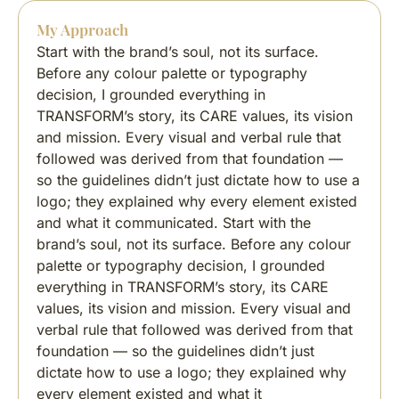
My Approach
Start with the brand’s soul, not its surface.
Before any colour palette or typography
decision, I grounded everything in
TRANSFORM’s story, its CARE values, its vision
and mission. Every visual and verbal rule that
followed was derived from that foundation —
so the guidelines didn’t just dictate how to use a
logo; they explained why every element existed
and what it communicated. Start with the
brand’s soul, not its surface. Before any colour
palette or typography decision, I grounded
everything in TRANSFORM’s story, its CARE
values, its vision and mission. Every visual and
verbal rule that followed was derived from that
foundation — so the guidelines didn’t just
dictate how to use a logo; they explained why
every element existed and what it