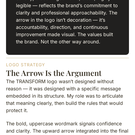
legible — reflects the brand’s commitment to
clarity and professional approachability. The
arrow in the logo isn’t decoration — it’s
accountability, direction, and continuous
improvement made visual. The values built
the brand. Not the other way around.
LOGO STRATEGY
The Arrow Is the Argument
The TRANSFORM logo wasn’t designed without
reason — it was designed with a specific message
embedded in its structure. My role was to articulate
that meaning clearly, then build the rules that would
protect it.
The bold, uppercase wordmark signals confidence
and clarity. The upward arrow integrated into the final