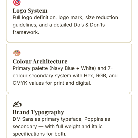
Logo System
Full logo definition, logo mark, size reduction
guidelines, and a detailed Do’s & Don’ts
framework.
Colour Architecture
Primary palette (Navy Blue + White) and 7-
colour secondary system with Hex, RGB, and
CMYK values for print and digital.
✍️
Brand Typography
DM Sans as primary typeface, Poppins as
secondary — with full weight and italic
specifications for both.